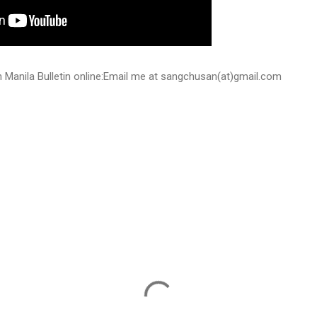
 on Manila Bulletin online:Email me at sangchusan(at)gmail.com