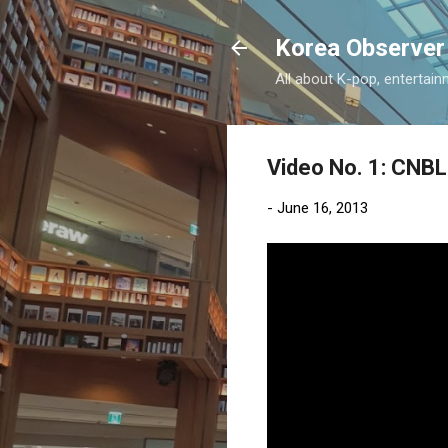
Korea Observer
All about K-pop, entertain
Video No. 1: CNBL
-
June 16, 2013