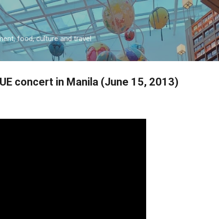
Skip to main content
ment, food, culture and travel
UE concert in Manila (June 15, 2013)