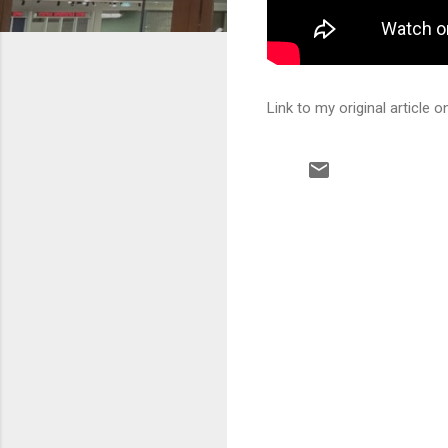
Link to my original article
C
o
m
m
e
n
t
s