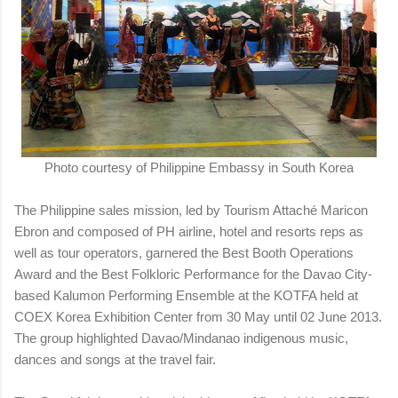
Photo courtesy of Philippine Embassy in South Korea
The Philippine sales mission, led by Tourism Attaché Maricon
Ebron and composed of PH airline, hotel and resorts reps as
well as tour operators, garnered the Best Booth Operations
Award and the Best Folkloric Performance for the Davao City-
based Kalumon Performing Ensemble at the KOTFA held at
COEX Korea Exhibition Center from 30 May until 02 June 2013.
The group highlighted Davao/Mindanao indigenous music,
dances and songs at the travel fair.