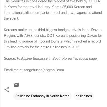
The Seoul fair is considered the biggest of five held by KOTFA
in Korea for the travel industry. Some 85,000 Korean and
international airline companies, hotel and travel agencies attend
the event.
Koreans make up the third biggest foreign arrivals in the Davao
Region, with 7,983 tourists. DOT Korea is positioning Davao for
this leading source of inbound tourists, which reached a record
1 million arrivals for the entire Philippines in 2012.
Source: Philippine Embassy in South Korea Facebook page
Email me at sangchusan(at)gmail.com
Philippine Embassy in South Korea
philippines