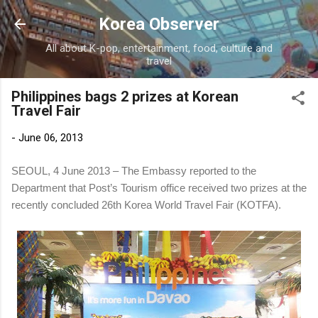
Skip to main content
Korea Observer
All about K-pop, entertainment, food, culture and
travel
Philippines bags 2 prizes at Korean
Travel Fair
-
June 06, 2013
SEOUL, 4 June 2013 – The Embassy reported to the
Department that Post’s Tourism office received two prizes at the
recently concluded 26th Korea World Travel Fair (KOTFA).