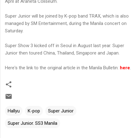
April at Araneta Coliseum.
Super Junior will be joined by K-pop band TRAX, which is also
managed by SM Entertainment, during the Manila concert on
Saturday.
Super Show 3 kicked off in Seoul in August last year. Super
Junior then toured China, Thailand, Singapore and Japan.
Here's the link to the original article in the Manila Bulletin:
here
.
Hallyu
K-pop
Super Junior
Super Junior. SS3 Manila