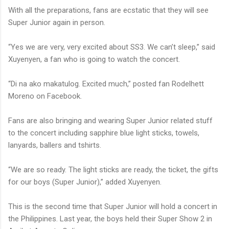
With all the preparations, fans are ecstatic that they will see
Super Junior again in person.
“Yes we are very, very excited about SS3. We can’t sleep,” said
Xuyenyen, a fan who is going to watch the concert.
“Di na ako makatulog. Excited much,” posted fan Rodelhett
Moreno on Facebook.
Fans are also bringing and wearing Super Junior related stuff
to the concert including sapphire blue light sticks, towels,
lanyards, ballers and tshirts.
“We are so ready. The light sticks are ready, the ticket, the gifts
for our boys (Super Junior),” added Xuyenyen.
This is the second time that Super Junior will hold a concert in
the Philippines. Last year, the boys held their Super Show 2 in