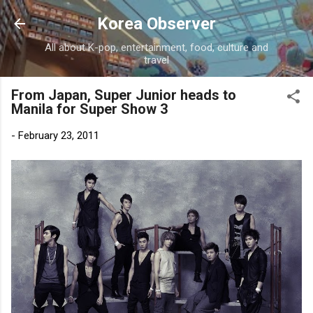
Skip to main content
Korea Observer
All about K-pop, entertainment, food, culture and
travel
From Japan, Super Junior heads to
Manila for Super Show 3
-
February 23, 2011