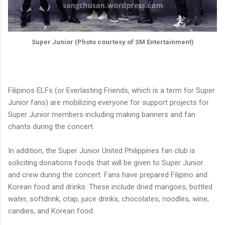
Super Junior (Photo courtesy of SM Entertainment)
Filipinos ELFs (or Everlasting Friends, which is a term for Super
Junior fans) are mobilizing everyone for support projects for
Super Junior members including making banners and fan
chants during the concert.
In addition, the Super Junior United Philippines fan club is
soliciting donations foods that will be given to Super Junior
and crew during the concert. Fans have prepared Filipino and
Korean food and drinks. These include dried mangoes, bottled
water, softdrink, otap, juice drinks, chocolates, noodles, wine,
candies, and Korean food.