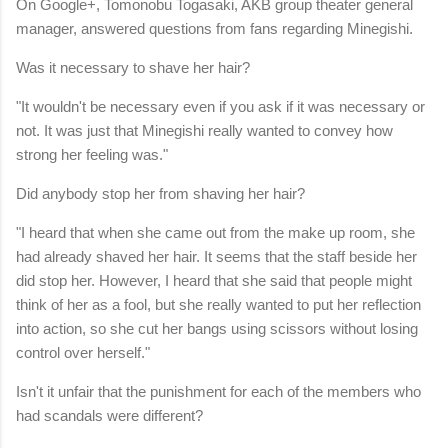
On Google+, Tomonobu Togasaki, AKB group theater general
manager, answered questions from fans regarding Minegishi.
Was it necessary to shave her hair?
"It wouldn't be necessary even if you ask if it was necessary or
not. It was just that Minegishi really wanted to convey how
strong her feeling was."
Did anybody stop her from shaving her hair?
"I heard that when she came out from the make up room, she
had already shaved her hair. It seems that the staff beside her
did stop her. However, I heard that she said that people might
think of her as a fool, but she really wanted to put her reflection
into action, so she cut her bangs using scissors without losing
control over herself."
Isn't it unfair that the punishment for each of the members who
had scandals were different?