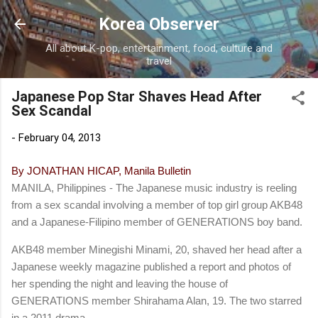
Skip to main content
Korea Observer
All about K-pop, entertainment, food, culture and
travel
Japanese Pop Star Shaves Head After
Sex Scandal
-
February 04, 2013
By JONATHAN HICAP, Manila Bulletin
MANILA, Philippines - The Japanese music industry is reeling
from a sex scandal involving a member of top girl group AKB48
and a Japanese-Filipino member of GENERATIONS boy band.
AKB48 member Minegishi Minami, 20, shaved her head after a
Japanese weekly magazine published a report and photos of
her spending the night and leaving the house of
GENERATIONS member Shirahama Alan, 19. The two starred
in a 2011 drama.