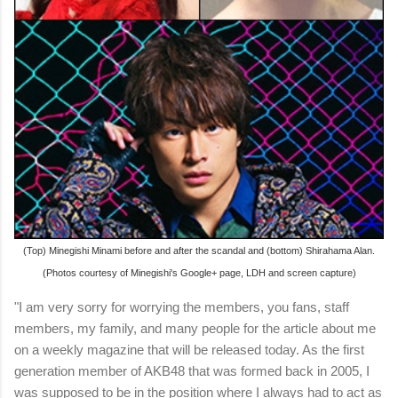
(Top) Minegishi Minami before and after the scandal and (bottom) Shirahama Alan.
(Photos courtesy of Minegishi's Google+ page, LDH and screen capture)
"I am very sorry for worrying the members, you fans, staff
members, my family, and many people for the article about me
on a weekly magazine that will be released today. As the first
generation member of AKB48 that was formed back in 2005, I
was supposed to be in the position where I always had to act as