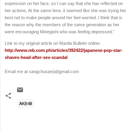
expression on her face, so I can say that she has reflected on
her actions. At the same time, it seemed like she was trying her
best not to make people around her feel worried. I think that is
the reason why the members of the same generation as her
were encouraging Minegishi who was feeling depressed."
Link to my original article on Manila Bulletin online:
http://www.mb.com.ph/articles/392422/japanese-pop-star-
shaves-head-after-sex-scandal
Email me at sangchusan(at)gmail.com
AKB48
C
o