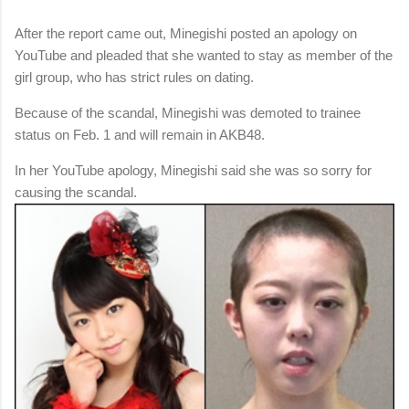
After the report came out, Minegishi posted an apology on
YouTube and pleaded that she wanted to stay as member of the
girl group, who has strict rules on dating.
Because of the scandal, Minegishi was demoted to trainee
status on Feb. 1 and will remain in AKB48.
In her YouTube apology, Minegishi said she was so sorry for
causing the scandal.