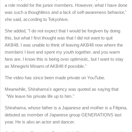
a role model for the junior members. However, what I have done
was such a thoughtless and a lack of self-awareness behavior,"
she said, according to Tokyohive.
She added, "I do not expect that I would be forgiven by doing
this, but what I first thought was that I did not want to quit
AKB48. I was unable to think of leaving AKB48 now where the
members I love and spent my youth together, and you warm
fans are. I know this is being over optimistic, but I want to stay
as Minegishi Minami of AKB48 if possible."
The video has since been made private on YouTube.
Meanwhile, Shirahama's agency was quoted as saying that
"We leave his private life up to him."
Shirahama, whose father is a Japanese and mother is a Filipina,
debuted as member of Japanese group GENERATIONS last
year. He is also an actor and dancer.