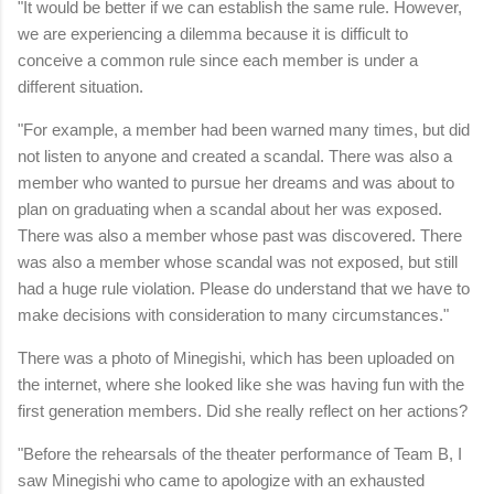
"It would be better if we can establish the same rule. However,
we are experiencing a dilemma because it is difficult to
conceive a common rule since each member is under a
different situation.
"For example, a member had been warned many times, but did
not listen to anyone and created a scandal. There was also a
member who wanted to pursue her dreams and was about to
plan on graduating when a scandal about her was exposed.
There was also a member whose past was discovered. There
was also a member whose scandal was not exposed, but still
had a huge rule violation. Please do understand that we have to
make decisions with consideration to many circumstances."
There was a photo of Minegishi, which has been uploaded on
the internet, where she looked like she was having fun with the
first generation members. Did she really reflect on her actions?
"Before the rehearsals of the theater performance of Team B, I
saw Minegishi who came to apologize with an exhausted