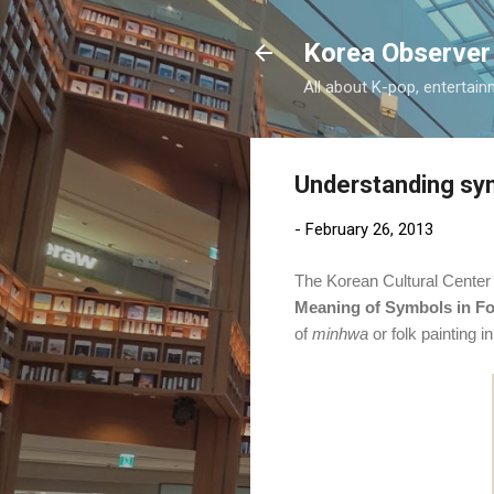
Korea Observer
All about K-pop, entertain
Understanding sym
-
February 26, 2013
The Korean Cultural Center a
Meaning of Symbols in Fo
of
minhwa
or folk painting 