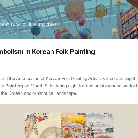
Skip to main content
ment, food, culture and travel
bolism in Korean Folk Painting
nd the Association of Korean Folk Painting Artists will be opening the
lk Painting
on March 8
, featuring eight Korean artists whose works 
in the Korean socio-historical landscape.