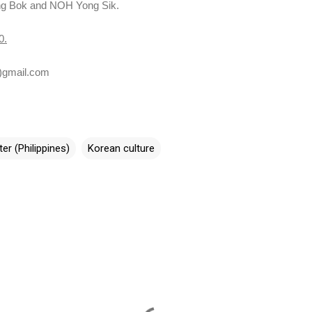
g Bok and NOH Yong Sik.
0
.
)gmail.com
er (Philippines)
Korean culture