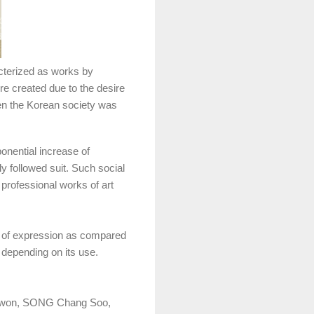
cterized as works by
ere created due to the desire
when the Korean society was
ponential increase of
y followed suit. Such social
professional works of art
of expression as compared
 depending on its use.
 Kwon, SONG Chang Soo,