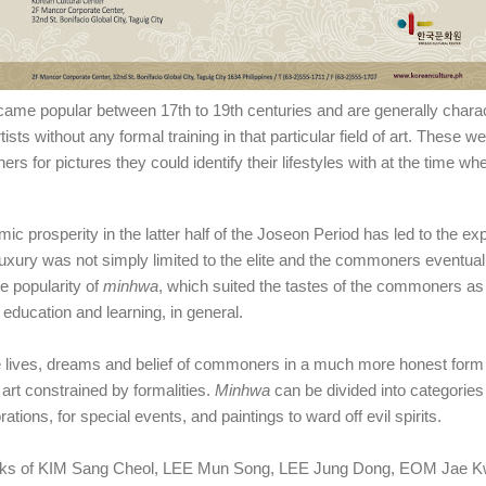
ecame popular between 17th
to 19th
centuries and are generally chara
ts without any formal training in that particular field of art. These w
s for pictures they could identify their lifestyles with at the time 
mic prosperity in the latter half of the Joseon Period has led to the ex
uxury was not simply limited to the elite and the commoners eventuall
he popularity of
minhwa
, which suited the tastes of the commoners as 
 education and learning, in general.
e lives, dreams and belie
f
of commoners in a much more honest form 
 art constrained by formalities.
Minhwa
can be divided into categories
ations, for special events, and paintings to ward off evil spirits.
 works of KIM Sang Cheol, LEE Mun Song, LEE Jung Dong, EOM Jae