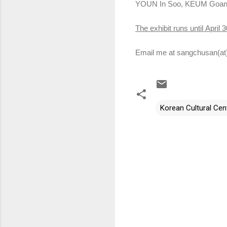
YOUN In Soo, KEUM Goan
The exhibit runs until
April 3
Email me at sangchusan(at
Korean Cultural Cent
C
o
m
m
e
n
t