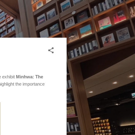
 exhibit
Minhwa: The
highlight the importance