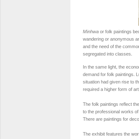
Minhwa
or folk paintings b
wandering or anonymous artis
and the need of the commoner
segregated into classes.
In the same light, the econo
demand for folk paintings. L
situation had given rise to t
required a higher form of art
The folk paintings reflect th
to the professional works of
There are paintings for decor
The exhibit features the