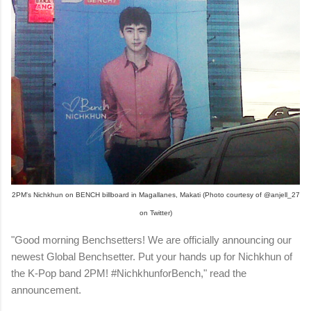
2PM's Nichkhun on BENCH billboard in Magallanes, Makati (Photo courtesy of @anjell_27
on Twitter)
"Good morning Benchsetters! We are officially announcing our
newest Global Benchsetter. Put your hands up for Nichkhun of
the K-Pop band 2PM! #NichkhunforBench," read the
announcement.