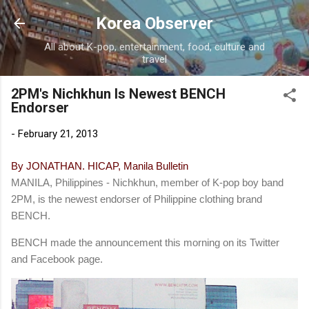
Skip to main content
Korea Observer
All about K-pop, entertainment, food, culture and
travel
2PM's Nichkhun Is Newest BENCH
Endorser
-
February 21, 2013
By JONATHAN. HICAP, Manila Bulletin
MANILA, Philippines - Nichkhun, member of K-pop boy band
2PM, is the newest endorser of Philippine clothing brand
BENCH.
BENCH made the announcement this morning on its Twitter
and Facebook page.