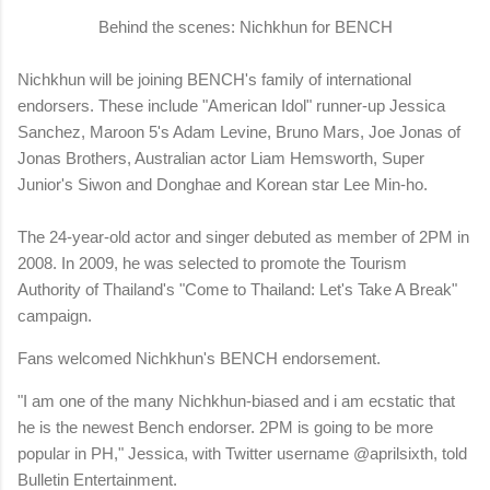
Behind the scenes: Nichkhun for BENCH
Nichkhun will be joining BENCH's family of international
endorsers. These include "American Idol" runner-up Jessica
Sanchez, Maroon 5's Adam Levine, Bruno Mars, Joe Jonas of
Jonas Brothers, Australian actor Liam Hemsworth, Super
Junior's Siwon and Donghae and Korean star Lee Min-ho.
The 24-year-old actor and singer debuted as member of 2PM in
2008. In 2009, he was selected to promote the Tourism
Authority of Thailand's "Come to Thailand: Let's Take A Break"
campaign.
Fans welcomed Nichkhun's BENCH endorsement.
"I am one of the many Nichkhun-biased and i am ecstatic that
he is the newest Bench endorser. 2PM is going to be more
popular in PH," Jessica, with Twitter username @aprilsixth, told
Bulletin Entertainment.