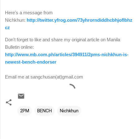
Here's a message from
Nichkhun:
http://twitter.yfrog.com/73yhrorndiddhcbhjoflbhz
cz
Don't forget to like and share my original article on Manila
Bulletin online:
http://www.mb.com.ph/articles/394911/2pms-nichkhun-is-
newest-bench-endorser
Email me at sangchusan(at)gmail.com
2PM
BENCH
Nichkhun
C
o