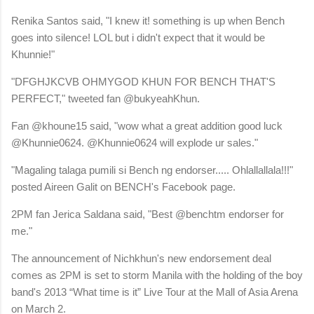
Renika Santos said, "I knew it! something is up when Bench
goes into silence! LOL but i didn't expect that it would be
Khunnie!"
"DFGHJKCVB OHMYGOD KHUN FOR BENCH THAT'S
PERFECT," tweeted fan @bukyeahKhun.
Fan @khoune15 said, "wow what a great addition good luck
@Khunnie0624. @Khunnie0624 will explode ur sales."
"Magaling talaga pumili si Bench ng endorser..... Ohlallallala!!!"
posted Aireen Galit on BENCH's Facebook page.
2PM fan Jerica Saldana said, "Best @benchtm endorser for
me."
The announcement of Nichkhun's new endorsement deal
comes as 2PM is set to storm Manila with the holding of the boy
band's 2013 “What time is it” Live Tour at the Mall of Asia Arena
on March 2.