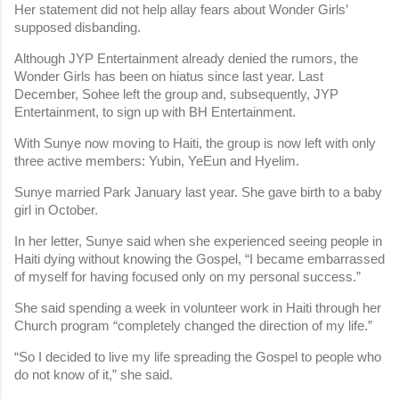
Her statement did not help allay fears about Wonder Girls’
supposed disbanding.
Although JYP Entertainment already denied the rumors, the
Wonder Girls has been on hiatus since last year. Last
December, Sohee left the group and, subsequently, JYP
Entertainment, to sign up with BH Entertainment.
With Sunye now moving to Haiti, the group is now left with only
three active members: Yubin, YeEun and Hyelim.
Sunye married Park January last year. She gave birth to a baby
girl in October.
In her letter, Sunye said when she experienced seeing people in
Haiti dying without knowing the Gospel, “I became embarrassed
of myself for having focused only on my personal success.”
She said spending a week in volunteer work in Haiti through her
Church program “completely changed the direction of my life.”
“So I decided to live my life spreading the Gospel to people who
do not know of it,” she said.