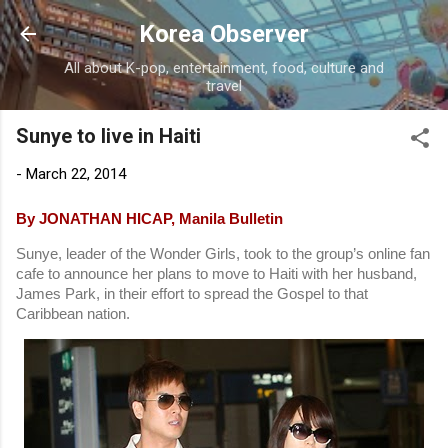
Skip to main content
Korea Observer
All about K-pop, entertainment, food, culture and
travel
Sunye to live in Haiti
-
March 22, 2014
By JONATHAN HICAP, Manila Bulletin
Sunye, leader of the Wonder Girls, took to the group’s online fan
cafe to announce her plans to move to Haiti with her husband,
James Park, in their effort to spread the Gospel to that
Caribbean nation.