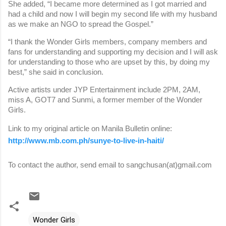
She added, “I became more determined as I got married and
had a child and now I will begin my second life with my husband
as we make an NGO to spread the Gospel.”
“I thank the Wonder Girls members, company members and
fans for understanding and supporting my decision and I will ask
for understanding to those who are upset by this, by doing my
best,” she said in conclusion.
Active artists under JYP Entertainment include 2PM, 2AM,
miss A, GOT7 and Sunmi, a former member of the Wonder
Girls.
Link to my original article on Manila Bulletin online:
http://www.mb.com.ph/sunye-to-live-in-haiti/
To contact the author, send email to sangchusan(at)gmail.com
Wonder Girls