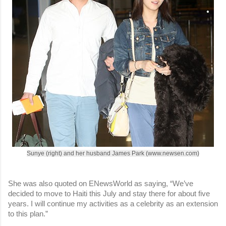
Sunye (right) and her husband James Park (www.newsen.com)
She was also quoted on ENewsWorld as saying, “We’ve
decided to move to Haiti this July and stay there for about five
years. I will continue my activities as a celebrity as an extension
to this plan.”