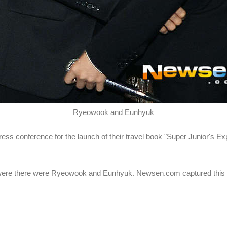
Ryeowook and Eunhyuk
ress conference for the launch of their travel book "Super Junior's E
re there were Ryeowook and Eunhyuk. Newsen.com captured thi