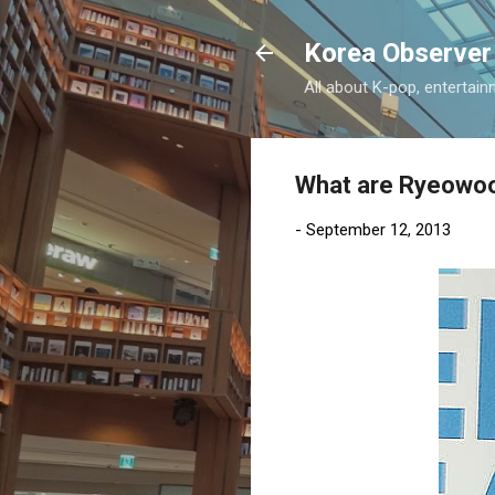
Korea Observer
All about K-pop, entertain
What are Ryeowoo
-
September 12, 2013