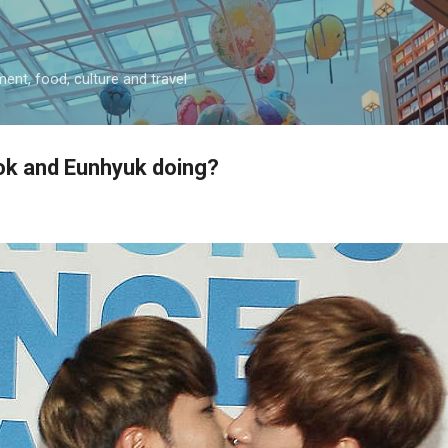
Skip to main content
ment, food, culture and travel
k and Eunhyuk doing?