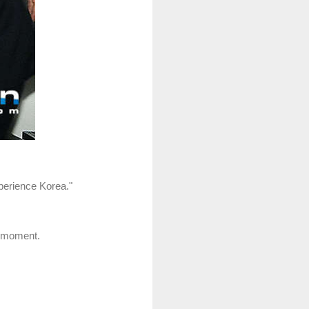
xperience Korea."
s moment.