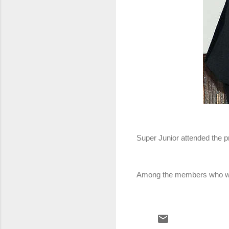
Super Junior attended the p
Among the members who we