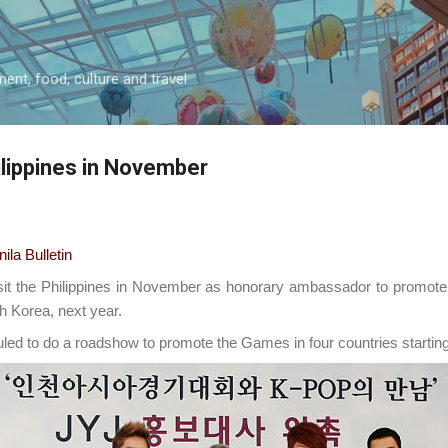
Skip to main content
ment, food, culture and travel
hilippines in November
a Bulletin
sit the Philippines in November as honorary ambassador to promot
th Korea, next year.
led to do a roadshow to promote the Games in four countries starting