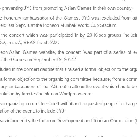
e preventing JYJ from promoting Asian Games in their own country.
the honorary ambassador of the Games, JYJ was excluded from at
ld last Sept. 1 at the Incheon Munhak World Cup Stadium.
the concert which was participated in by 20 K-pop groups includi
EXO, miss A, BEAST and 2AM.
heon Asian Games website, the concert "was part of a series of e
g of the Games on September 19, 2014."
ded in the concert despite that it raised a formal objection to the or
a formal objection to the organizing committee because, from a commo
ary ambassadors of the IAG, not to attend the event which has to do
anslation by fansite Jaetaku on Wordpress.com.
organizing committee sided with it and requested people in charge 
tion of the event, to include JYJ.
as informed by the Incheon Development and Tourism Corporation (I