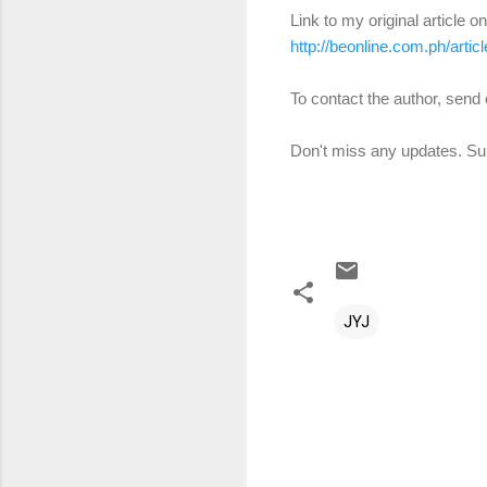
Link to my original article o
http://beonline.com.ph/art
To contact the author, sen
Don't miss any updates. Sub
JYJ
C
o
m
m