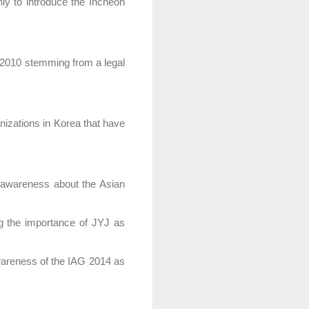
ly to introduce the Incheon
 2010 stemming from a legal
nizations in Korea that have
g awareness about the Asian
g the importance of JYJ as
awareness of the IAG 2014 as