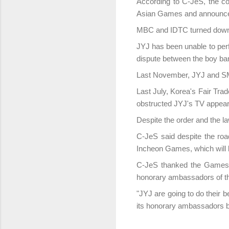
According to C-JeS, the co
Asian Games and announce t
MBC and IDTC turned down 
JYJ has been unable to per
dispute between the boy ba
Last November, JYJ and SM 
Last July, Korea's Fair Tra
obstructed JYJ's TV appea
Despite the order and the la
C-JeS said despite the roa
Incheon Games, which will 
C-JeS thanked the Games o
honorary ambassadors of t
"JYJ are going to do their 
its honorary ambassadors by