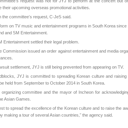
mmittee's request was not for JYJ to perform at the concert but on
heir upcoming overseas promotional activities.
the committee's request, C-JeS said.
form on TV music and entertainment programs in South Korea since
nd and SM Entertainment.
Entertainment settled their legal problem.
de Commission issued an order against entertainment and media orga
rances.
wsuit settlement, JYJ is still being prevented from appearing on TV.
dblocks, JYJ is committed to spreading Korean culture and raisin
be held from September to October 2014 in South Korea.
rganizing committee and the mayor of Incheon for acknowledgin
he Asian Games.
best to spread the excellence of the Korean culture and to raise the 
 making a tour of several Asian countries," the agency said.