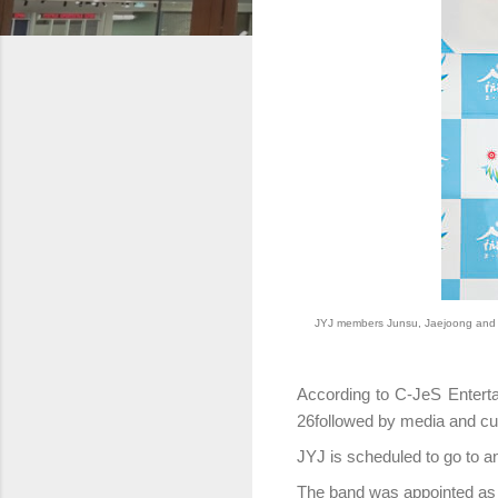
JYJ members Junsu, Jaejoong and 
According to C-JeS Enterta
26followed by media and cul
JYJ is scheduled to go to a
The band was appointed as