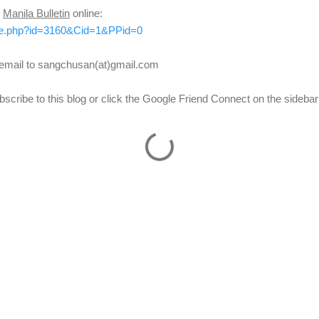
n
Manila Bulletin
online:
icle.php?id=3160&Cid=1&PPid=0
d email to sangchusan(at)gmail.com
scribe to this blog or click the Google Friend Connect on the sidebar