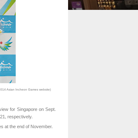
2014 Asian Incheon Games website)
view for Singapore on Sept.
1, respectively.
es at the end of November.