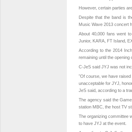
However, certain parties ar
Despite that the band is 
Music Wave 2013 concert he
About 40,000 fans went to 
Junior, KARA, FT Island, 
According to the 2014 Inc
remaining until the openin
C-JeS said JYJ was not inclu
"Of course, we have raised 
unacceptable for JYJ, honor
JeS said, according to a tr
The agency said the Games 
station MBC, the host TV sta
The organizing committee w
to have JYJ at the event.