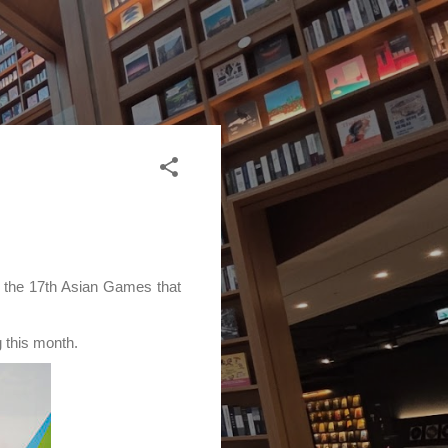
e the 17th Asian Games that
 this month.