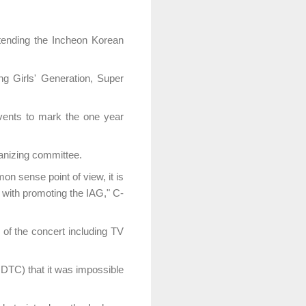
tending the Incheon Korean
ng Girls' Generation, Super
vents to mark the one year
ganizing committee.
n sense point of view, it is
 with promoting the IAG," C-
of the concert including TV
DTC) that it was impossible