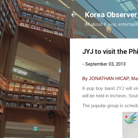
Korea Observer
All about K-pop, entertain
JYJ to visit the P
-
September 03, 2013
By JONATHAN HICAP, Manil
K-pop boy band JYJ will vi
will be held in Incheon, Sou
The popular group is schedu