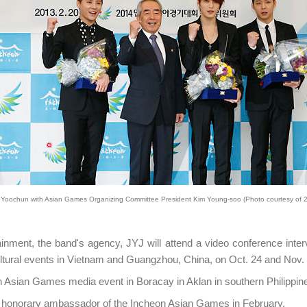
Yoochun with Asian Games Organizing Committee President Kim Young-soo (Photo courtesy of 
inment, the band's agency, JYJ will attend a video conference inter
tural events in Vietnam and Guangzhou, China, on Oct. 24 and Nov. 2
n Asian Games media event in Boracay in Aklan in southern Philippin
 honorary ambassador of the Incheon Asian Games in February.