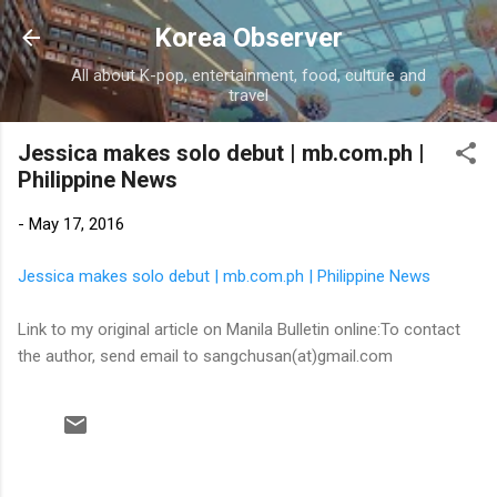
Skip to main content
Korea Observer
All about K-pop, entertainment, food, culture and
travel
Jessica makes solo debut | mb.com.ph |
Philippine News
-
May 17, 2016
Jessica makes solo debut | mb.com.ph | Philippine News
Link to my original article on Manila Bulletin online:To contact
the author, send email to sangchusan(at)gmail.com
C