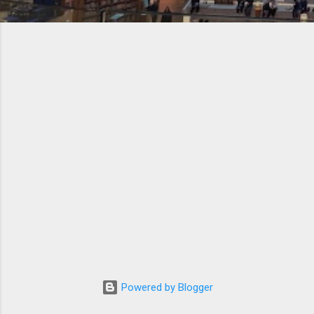
Powered by Blogger