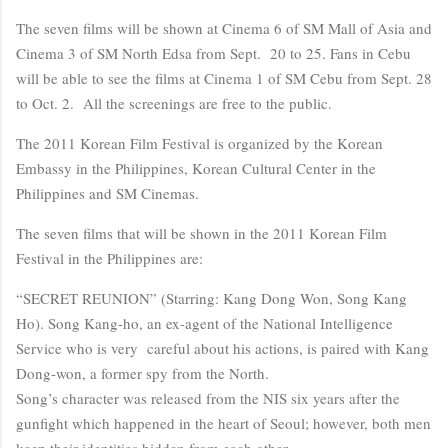
The seven films will be shown at Cinema 6 of SM Mall of Asia and
Cinema 3 of SM North Edsa from Sept. 20 to 25. Fans in Cebu
will be able to see the films at Cinema 1 of SM Cebu from Sept. 28
to Oct. 2. All the screenings are free to the public.
The 2011 Korean Film Festival is organized by the Korean
Embassy in the Philippines, Korean Cultural Center in the
Philippines and SM Cinemas.
The seven films that will be shown in the 2011 Korean Film
Festival in the Philippines are:
“SECRET REUNION” (Starring: Kang Dong Won, Song Kang
Ho). Song Kang-ho, an ex-agent of the National Intelligence
Service who is very careful about his actions, is paired with Kang
Dong-won, a former spy from the North.
Song’s character was released from the NIS six years after the
gunfight which happened in the heart of Seoul; however, both men