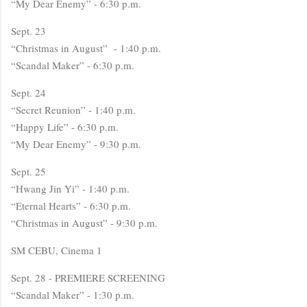
“My Dear Enemy” - 6:30 p.m.
Sept. 23
“Christmas in August” - 1:40 p.m.
“Scandal Maker” - 6:30 p.m.
Sept. 24
“Secret Reunion” - 1:40 p.m.
“Happy Life” - 6:30 p.m.
“My Dear Enemy” - 9:30 p.m.
Sept. 25
“Hwang Jin Yi” - 1:40 p.m.
“Eternal Hearts” - 6:30 p.m.
“Christmas in August” - 9:30 p.m.
SM CEBU, Cinema 1
Sept. 28 - PREMIERE SCREENING
“Scandal Maker” - 1:30 p.m.