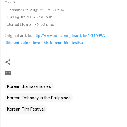
Oct. 2
“Christmas in August” - 5:30 p.m.
“Hwang Jin Yi” - 7:30 p.m.
“Eternal Hearts” - 9:30 p.m.
Original article:
http://www.mb.com.ph/articles/334639/7-
different-colors-love-phls-korean-film-festival
Korean dramas/movies
Korean Embassy in the Philippines
Korean Film Festival
C