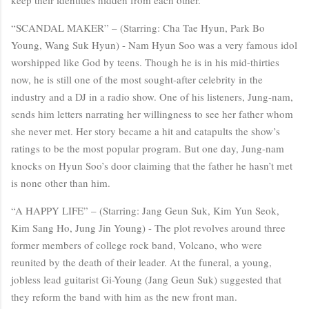
keep their identities hidden from each other.
“SCANDAL MAKER” – (Starring: Cha Tae Hyun, Park Bo
Young, Wang Suk Hyun) - Nam Hyun Soo was a very famous idol
worshipped like God by teens. Though he is in his mid-thirties
now, he is still one of the most sought-after celebrity in the
industry and a DJ in a radio show. One of his listeners, Jung-nam,
sends him letters narrating her willingness to see her father whom
she never met. Her story became a hit and catapults the show’s
ratings to be the most popular program. But one day, Jung-nam
knocks on Hyun Soo’s door claiming that the father he hasn’t met
is none other than him.
“A HAPPY LIFE” – (Starring: Jang Geun Suk, Kim Yun Seok,
Kim Sang Ho, Jung Jin Young) - The plot revolves around three
former members of college rock band, Volcano, who were
reunited by the death of their leader. At the funeral, a young,
jobless lead guitarist Gi-Young (Jang Geun Suk) suggested that
they reform the band with him as the new front man.