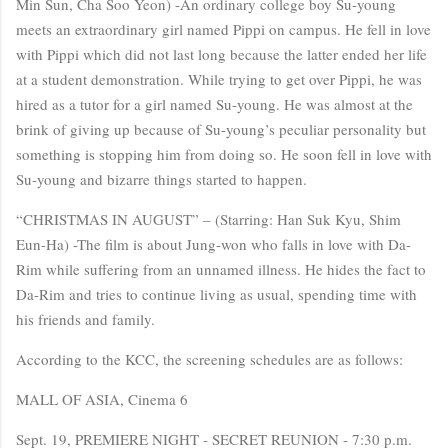
Min Sun, Cha Soo Yeon) -An ordinary college boy Su-young
meets an extraordinary girl named Pippi on campus. He fell in love
with Pippi which did not last long because the latter ended her life
at a student demonstration. While trying to get over Pippi, he was
hired as a tutor for a girl named Su-young. He was almost at the
brink of giving up because of Su-young’s peculiar personality but
something is stopping him from doing so. He soon fell in love with
Su-young and bizarre things started to happen.
“CHRISTMAS IN AUGUST” – (Starring: Han Suk Kyu, Shim
Eun-Ha) -The film is about Jung-won who falls in love with Da-
Rim while suffering from an unnamed illness. He hides the fact to
Da-Rim and tries to continue living as usual, spending time with
his friends and family.
According to the KCC, the screening schedules are as follows:
MALL OF ASIA, Cinema 6
Sept. 19, PREMIERE NIGHT - SECRET REUNION - 7:30 p.m.