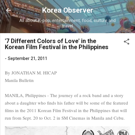
Skip to main content
Korea Observer
All about K-pop, entertainment, food, culture and
travel
'7 Different Colors of Love' in the
Korean Film Festival in the Philippines
-
September 21, 2011
By JONATHAN M. HICAP
Manila Bulletin
MANILA, Philippines - The journey of a rock band and a story
about a daughter who finds his father will be some of the featured
films in the 2011 Korean Film Festival in the Philippines that will
run from Sept. 20 to Oct. 2 in SM Cinemas in Manila and Cebu.