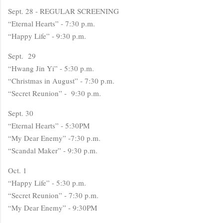
Sept. 28 - REGULAR SCREENING
“Eternal Hearts” - 7:30 p.m.
“Happy Life” - 9:30 p.m.
Sept. 29
“Hwang Jin Yi” - 5:30 p.m.
“Christmas in August” - 7:30 p.m.
“Secret Reunion” - 9:30 p.m.
Sept. 30
“Eternal Hearts” - 5:30PM
“My Dear Enemy” -7:30 p.m.
“Scandal Maker” - 9:30 p.m.
Oct. 1
“Happy Life” - 5:30 p.m.
“Secret Reunion” - 7:30 p.m.
“My Dear Enemy” - 9:30PM