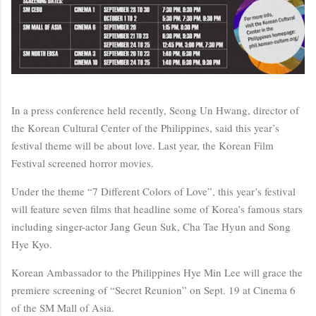
In a press conference held recently, Seong Un Hwang, director of
the Korean Cultural Center of the Philippines, said this year’s
festival theme will be about love. Last year, the Korean Film
Festival screened horror movies.
Under the theme “7 Different Colors of Love”, this year’s festival
will feature seven films that headline some of Korea’s famous stars
including singer-actor Jang Geun Suk, Cha Tae Hyun and Song
Hye Kyo.
Korean Ambassador to the Philippines Hye Min Lee will grace the
premiere screening of “Secret Reunion” on Sept. 19 at Cinema 6
of the SM Mall of Asia.