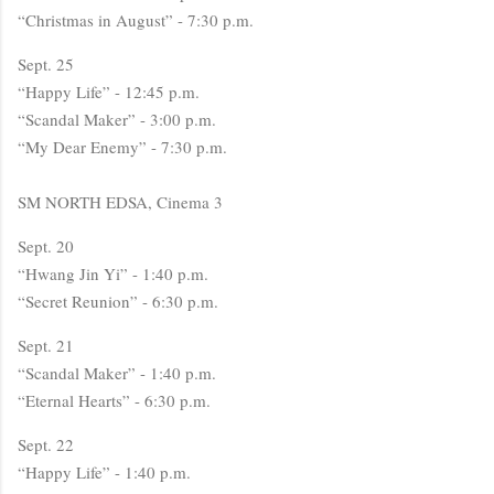
“Christmas in August” - 7:30 p.m.
Sept. 25
“Happy Life” - 12:45 p.m.
“Scandal Maker” - 3:00 p.m.
“My Dear Enemy” - 7:30 p.m.
SM NORTH EDSA, Cinema 3
Sept. 20
“Hwang Jin Yi” - 1:40 p.m.
“Secret Reunion” - 6:30 p.m.
Sept. 21
“Scandal Maker” - 1:40 p.m.
“Eternal Hearts” - 6:30 p.m.
Sept. 22
“Happy Life” - 1:40 p.m.