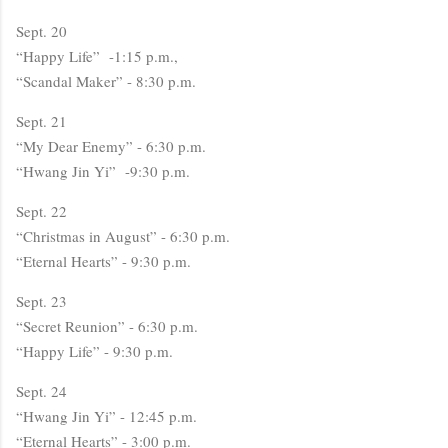
Sept. 20
“Happy Life” -1:15 p.m.,
“Scandal Maker” - 8:30 p.m.
Sept. 21
“My Dear Enemy” - 6:30 p.m.
“Hwang Jin Yi” -9:30 p.m.
Sept. 22
“Christmas in August” - 6:30 p.m.
“Eternal Hearts” - 9:30 p.m.
Sept. 23
“Secret Reunion” - 6:30 p.m.
“Happy Life” - 9:30 p.m.
Sept. 24
“Hwang Jin Yi” - 12:45 p.m.
“Eternal Hearts” - 3:00 p.m.