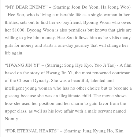
“MY DEAR ENEMY” – (Starring: Jeon Do Yeon, Ha Jeong Woo)
- Hee-Soo, who is living a miserable life as a single woman in her
thirties, sets out to find her ex-boyfriend, Byoung Woon who owes
her $1000. Byeong Woon is also penniless but knows that girls are
willing to give him money. Hee-Soo follows him as he visits many
girls for money and starts a one-day journey that will change her
life again.
“HWANG JIN YI” – (Starring: Song Hye Kyo, Yoo Ji Tae) - A film
based on the story of Hwang Jin Yi, the most renowned courtesan
of the Chosun Dynasty. She was a beautiful, talented and
intelligent young woman who has no other choice but to become a
gisaeng because she was an illegitimate child. The movie shows
how she used her position and her charm to gain favor from the
upper class, as well as his love affair with a male servant named
Nom-yi.
“FOR ETERNAL HEARTS” – (Starring: Jung Kyung Ho, Kim