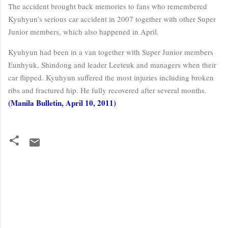
The accident brought back memories to fans who remembered
Kyuhyun’s serious car accident in 2007 together with other Super
Junior members, which also happened in April.
Kyuhyun had been in a van together with Super Junior members
Eunhyuk, Shindong and leader Leeteuk and managers when their
car flipped. Kyuhyun suffered the most injuries including broken
ribs and fractured hip. He fully recovered after several months.
(Manila Bulletin, April 10, 2011)
C
o
m
m
e