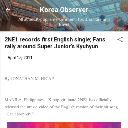
Skip to main content
Korea Observer
All about K-pop, entertainment, food, culture and
travel
2NE1 records first English single; Fans
rally around Super Junior’s Kyuhyun
-
April 15, 2011
By JONATHAN M. HICAP
MANILA, Philippines – K-pop girl band 2NE1 has officially
released the music video of the English version of their hit song
“Can’t Nobody.”