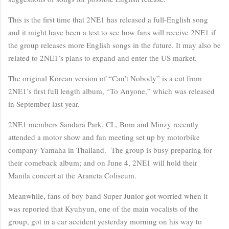
This is the first time that 2NE1 has released a full-English song
and it might have been a test to see how fans will receive 2NE1 if
the group releases more English songs in the future. It may also be
related to 2NE1’s plans to expand and enter the US market.
The original Korean version of “Can’t Nobody” is a cut from
2NE1’s first full length album, “To Anyone,” which was released
in September last year.
2NE1 members Sandara Park, CL, Bom and Minzy recently
attended a motor show and fan meeting set up by motorbike
company Yamaha in Thailand. The group is busy preparing for
their comeback album; and on June 4, 2NE1 will hold their
Manila concert at the Araneta Coliseum.
Meanwhile, fans of boy band Super Junior got worried when it
was reported that Kyuhyun, one of the main vocalists of the
group, got in a car accident yesterday morning on his way to