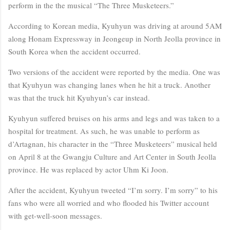
perform in the the musical “The Three Musketeers.”
According to Korean media, Kyuhyun was driving at around 5AM
along Honam Expressway in Jeongeup in North Jeolla province in
South Korea when the accident occurred.
Two versions of the accident were reported by the media. One was
that Kyuhyun was changing lanes when he hit a truck. Another
was that the truck hit Kyuhyun’s car instead.
Kyuhyun suffered bruises on his arms and legs and was taken to a
hospital for treatment. As such, he was unable to perform as
d’Artagnan, his character in the “Three Musketeers” musical held
on April 8 at the Gwangju Culture and Art Center in South Jeolla
province. He was replaced by actor Uhm Ki Joon.
After the accident, Kyuhyun tweeted “I’m sorry. I’m sorry” to his
fans who were all worried and who flooded his Twitter account
with get-well-soon messages.