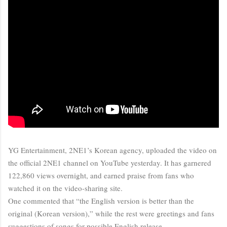
YG Entertainment, 2NE1’s Korean agency, uploaded the video on
the official 2NE1 channel on YouTube yesterday. It has garnered
122,860 views overnight, and earned praise from fans who
watched it on the video-sharing site.
One commented that “the English version is better than the
original (Korean version),” while the rest were greetings and fans
suggestions of songs for possible English release.