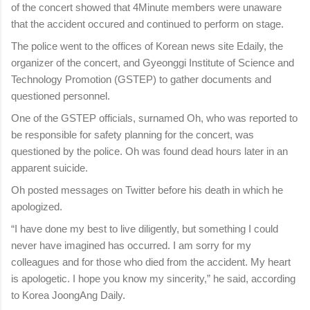
of the concert showed that 4Minute members were unaware
that the accident occured and continued to perform on stage.
The police went to the offices of Korean news site Edaily, the
organizer of the concert, and Gyeonggi Institute of Science and
Technology Promotion (GSTEP) to gather documents and
questioned personnel.
One of the GSTEP officials, surnamed Oh, who was reported to
be responsible for safety planning for the concert, was
questioned by the police. Oh was found dead hours later in an
apparent suicide.
Oh posted messages on Twitter before his death in which he
apologized.
“I have done my best to live diligently, but something I could
never have imagined has occurred. I am sorry for my
colleagues and for those who died from the accident. My heart
is apologetic. I hope you know my sincerity,” he said, according
to Korea JoongAng Daily.