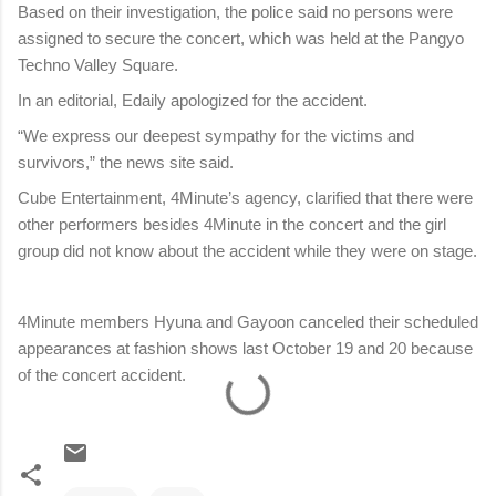
Based on their investigation, the police said no persons were
assigned to secure the concert, which was held at the Pangyo
Techno Valley Square.
In an editorial, Edaily apologized for the accident.
“We express our deepest sympathy for the victims and
survivors,” the news site said.
Cube Entertainment, 4Minute’s agency, clarified that there were
other performers besides 4Minute in the concert and the girl
group did not know about the accident while they were on stage.
4Minute members Hyuna and Gayoon canceled their scheduled
appearances at fashion shows last October 19 and 20 because
of the concert accident.