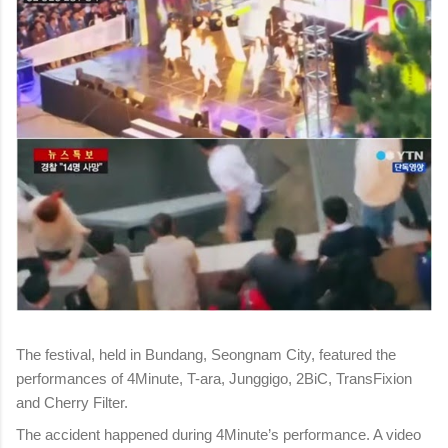
The festival, held in Bundang, Seongnam City, featured the
performances of 4Minute, T-ara, Junggigo, 2BiC, TransFixion
and Cherry Filter.
The accident happened during 4Minute’s performance. A video