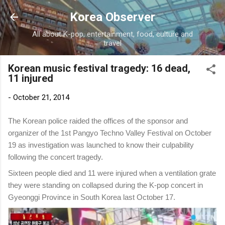
Skip to main content
Korea Observer
All about K-pop, entertainment, food, culture and
travel
Korean music festival tragedy: 16 dead,
11 injured
-
October 21, 2014
The Korean police raided the offices of the sponsor and
organizer of the 1st Pangyo Techno Valley Festival on October
19 as investigation was launched to know their culpability
following the concert tragedy.
Sixteen people died and 11 were injured when a ventilation grate
they were standing on collapsed during the K-pop concert in
Gyeonggi Province in South Korea last October 17.