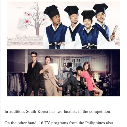
In addition, South Korea has two finalists in the competition.
On the other hand, 16 TV programs from the Philippines also