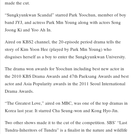
made the cut.
“Sungkyunkwan Scandal” starred Park Yoochun, member of boy
band JYJ, and actress Park Min Young along with actors Song
Joong Ki and Yoo Ah In.
Aired on KBS2 channel, the 20-episode period drama tells the
story of Kim Yoon Hee (played by Park Min Young) who
disguises herself as a boy to enter the Sungkyunkwan University.
The drama won awards for Yoochun including best new actor in
the 2010 KBS Drama Awards and 47th Paeksang Awards and best
actor and Asia Popularity awards in the 2011 Seoul International
Drama Awards.
“The Greatest Love,” aired on MBC, was one of the top dramas in
Korea last year. It starred Cha Seung-won and Kong Hyo-Jin.
Two other shows made it to the cut of the competition. SBS’ “Last
Tundra-Inheritors of Tundra” is a finalist in the nature and wildlife