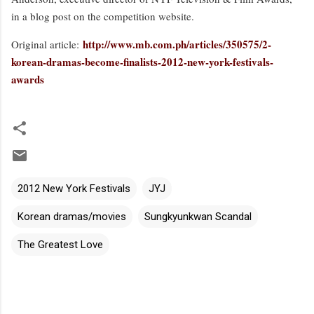
in a blog post on the competition website.
http://www.mb.com.ph/articles/350575/2-
Original article:
korean-dramas-become-finalists-2012-new-york-festivals-
awards
2012 New York Festivals
JYJ
Korean dramas/movies
Sungkyunkwan Scandal
The Greatest Love
C
o