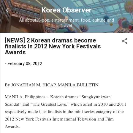
Skip to main content
Korea Observer
All about K-pop, entertainment, food, culture and
travel
[NEWS] 2 Korean dramas become
finalists in 2012 New York Festivals
Awards
-
February 08, 2012
By JONATHAN M. HICAP, MANILA BULLETIN
MANILA, Philippines – Korean dramas “Sungkyunkwan
Scandal” and “The Greatest Love,” which aired in 2010 and 2011
respectively made it as finalists in the mini-series category of the
2012 New York Festivals International Television and Film
Awards.