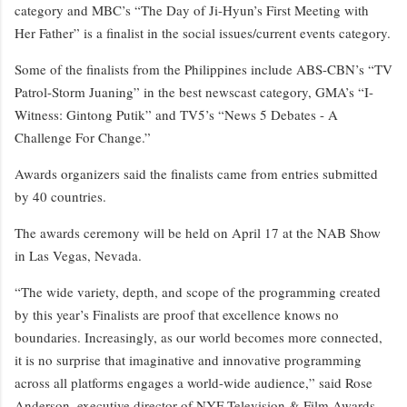
category and MBC’s “The Day of Ji-Hyun’s First Meeting with
Her Father” is a finalist in the social issues/current events category.
Some of the finalists from the Philippines include ABS-CBN’s “TV
Patrol-Storm Juaning” in the best newscast category, GMA’s “I-
Witness: Gintong Putik” and TV5’s “News 5 Debates - A
Challenge For Change.”
Awards organizers said the finalists came from entries submitted
by 40 countries.
The awards ceremony will be held on April 17 at the NAB Show
in Las Vegas, Nevada.
“The wide variety, depth, and scope of the programming created
by this year’s Finalists are proof that excellence knows no
boundaries. Increasingly, as our world becomes more connected,
it is no surprise that imaginative and innovative programming
across all platforms engages a world-wide audience,” said Rose
Anderson, executive director of NYF Television & Film Awards,