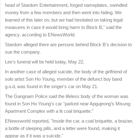
head of Stardom Entertainment, forged nameplates, swindled
money from a few members and then went into hiding. We
learned of this later on, but we had hesitated on taking legal
measures in case it would bring harm to Block B," said the
agency, according to ENewsWorld.
Stardom alleged there are persons behind Block B's decision to
sue the company.
Lee's funeral will be held today, May 22.
In another case of alleged suicide, the body of the girlfriend of
solo artist Son Ho Young, member of the defunct boy band
g.o.d, was found in the singer's car on May 21.
The Gangnam Police said the lifeless body of the woman was
found in Son Ho Young's car "parked near Apgujeong’s Misung
Apartment Complex with a lit coal briquette.”
ENewsworld reported, "Inside the car, a coal briquette, a brazier,
a bottle of sleeping pills, and a letter were found, making it
appear as if it was a suicide."