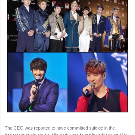
The CEO was reported to have committed suicide in the