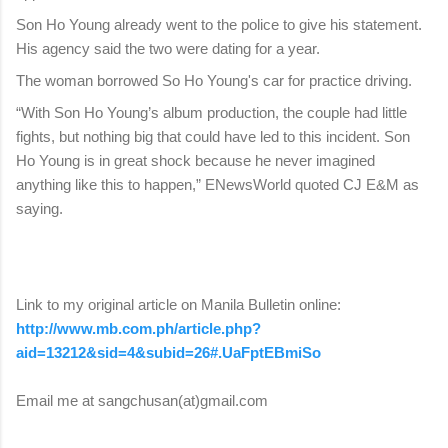
Son Ho Young already went to the police to give his statement.
His agency said the two were dating for a year.
The woman borrowed So Ho Young's car for practice driving.
“With Son Ho Young’s album production, the couple had little
fights, but nothing big that could have led to this incident. Son
Ho Young is in great shock because he never imagined
anything like this to happen,” ENewsWorld quoted CJ E&M as
saying.
Link to my original article on Manila Bulletin online:
http://www.mb.com.ph/article.php?
aid=13212&sid=4&subid=26#.UaFptEBmiSo
Email me at sangchusan(at)gmail.com