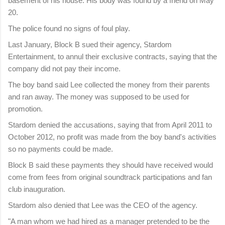
basement of his house. His body was found by a friend on May
20.
The police found no signs of foul play.
Last January, Block B sued their agency, Stardom
Entertainment, to annul their exclusive contracts, saying that the
company did not pay their income.
The boy band said Lee collected the money from their parents
and ran away. The money was supposed to be used for
promotion.
Stardom denied the accusations, saying that from April 2011 to
October 2012, no profit was made from the boy band's activities
so no payments could be made.
Block B said these payments they should have received would
come from fees from original soundtrack participations and fan
club inauguration.
Stardom also denied that Lee was the CEO of the agency.
"A man whom we had hired as a manager pretended to be the