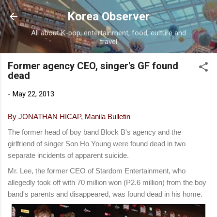
Skip to main content
Korea Observer
All about K-pop, entertainment, food, culture and
travel
Former agency CEO, singer's GF found
dead
-
May 22, 2013
By JONATHAN HICAP, Manila Bulletin
The former head of boy band Block B's agency and the
girlfriend of singer Son Ho Young were found dead in two
separate incidents of apparent suicide.
Mr. Lee, the former CEO of Stardom Entertainment, who
allegedly took off with 70 million won (P2.6 million) from the boy
band's parents and disappeared, was found dead in his home.