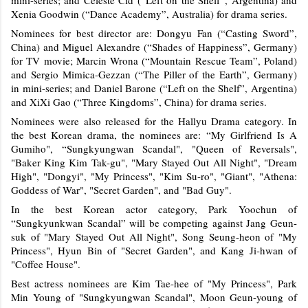
Xenia Goodwin (“Dance Academy”, Australia) for drama series.
Nominees for best director are: Dongyu Fan (“Casting Sword”,
China) and Miguel Alexandre (“Shades of Happiness”, Germany)
for TV movie; Marcin Wrona (“Mountain Rescue Team”, Poland)
and Sergio Mimica-Gezzan (“The Piller of the Earth”, Germany)
in mini-series; and Daniel Barone (“Left on the Shelf”, Argentina)
and XiXi Gao (“Three Kingdoms”, China) for drama series.
Nominees were also released for the Hallyu Drama category. In
the best Korean drama, the nominees are:
“My Girlfriend Is A
Gumiho",
“
Sungkyungwan Scandal", "Queen of Reversals",
"Baker King Kim Tak-gu", "Mary Stayed Out All Night", "Dream
High", "Dongyi", "My Princess", "Kim Su-ro", "Giant", "Athena:
Goddess of War", "Secret Garden", and "Bad Guy".
In the best Korean actor category, Park Yoochun of
“Sungkyunkwan Scandal” will be competing against Jang Geun-
suk of "Mary Stayed Out All Night", Song Seung-heon of "My
Princess", Hyun Bin of "Secret Garden", and Kang Ji-hwan of
"Coffee House".
Best actress nominees are Kim Tae-hee of "My Princess", Park
Min Young of "Sungkyungwan Scandal", Moon Geun-young of