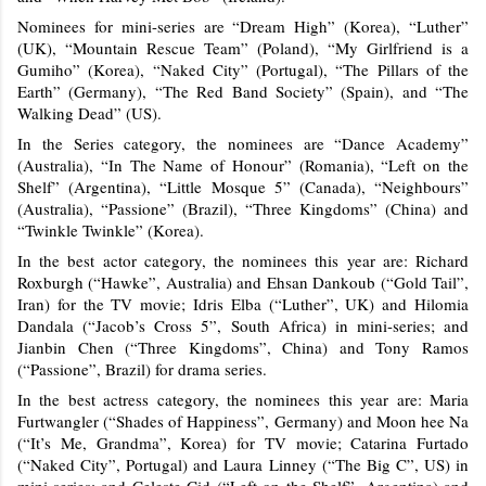
Nominees for mini-series are “Dream High” (Korea), “Luther”
(UK), “Mountain Rescue Team” (Poland), “My Girlfriend is a
Gumiho” (Korea), “Naked City” (Portugal), “The Pillars of the
Earth” (Germany), “The Red Band Society” (Spain), and “The
Walking Dead” (US).
In the Series category, the nominees are “Dance Academy”
(Australia), “In The Name of Honour” (Romania), “Left on the
Shelf” (Argentina), “Little Mosque 5” (Canada), “Neighbours”
(Australia), “Passione” (Brazil), “Three Kingdoms” (China) and
“Twinkle Twinkle” (Korea).
In the best actor category, the nominees this year are: Richard
Roxburgh (“Hawke”, Australia) and Ehsan Dankoub (“Gold Tail”,
Iran) for the TV movie; Idris Elba (“Luther”, UK) and Hilomia
Dandala (“Jacob’s Cross 5”, South Africa) in mini-series; and
Jianbin Chen (“Three Kingdoms”, China) and Tony Ramos
(“Passione”, Brazil) for drama series.
In the best actress category, the nominees this year are: Maria
Furtwangler (“Shades of Happiness”, Germany) and Moon hee Na
(“It’s Me, Grandma”, Korea) for TV movie; Catarina Furtado
(“Naked City”, Portugal) and Laura Linney (“The Big C”, US) in
mini-series; and Celeste Cid (“Left on the Shelf”, Argentina) and