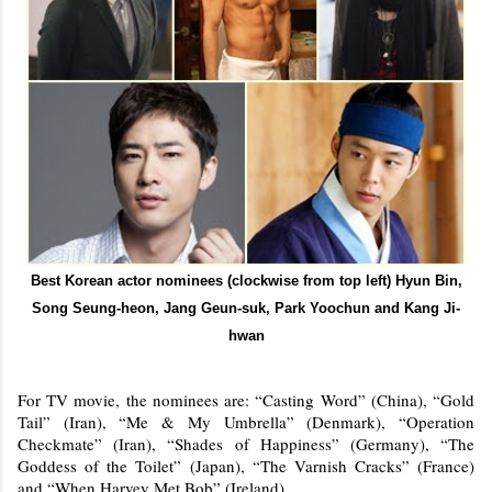
Best Korean actor nominees (clockwise from top left) Hyun Bin,
Song Seung-heon, Jang Geun-suk, Park Yoochun and Kang Ji-
hwan
For TV movie, the nominees are: “Casting Word” (China), “Gold
Tail” (Iran), “Me & My Umbrella” (Denmark), “Operation
Checkmate” (Iran), “Shades of Happiness” (Germany), “The
Goddess of the Toilet” (Japan), “The Varnish Cracks” (France)
and “When Harvey Met Bob” (Ireland).