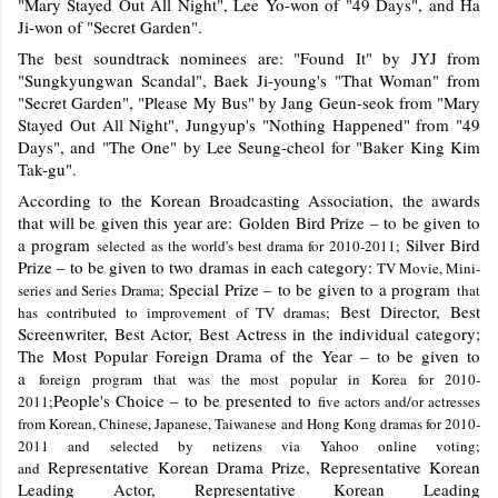
"Mary Stayed Out All Night", Lee Yo-won of "49 Days", and Ha
Ji-won of "Secret Garden".
The best soundtrack nominees are: "Found It" by JYJ from
"Sungkyungwan Scandal", Baek Ji-young's "That Woman" from
"Secret Garden", "Please My Bus" by Jang Geun-seok from "Mary
Stayed Out All Night", Jungyup's "Nothing Happened" from "49
Days", and "The One" by Lee Seung-cheol for "Baker King Kim
Tak-gu".
According to the Korean Broadcasting Association, the awards
that will be given this year are:
Golden Bird Prize – to be given to
a program
Silver Bird
selected as the world's best drama for 2010-2011;
Prize – to be given to two dramas in each category:
TV Movie, Mini-
Special Prize – to be given to a program
series and Series Drama;
that
Best Director, Best
has contributed to improvement of TV dramas;
Screenwriter, Best Actor, Best Actress in the individual category;
The Most Popular Foreign Drama of the Year – to be given to
a
foreign program that was the most popular in Korea for 2010-
People's Choice – to be presented to
2011;
five actors and/or actresses
from Korean, Chinese, Japanese, Taiwanese and Hong Kong dramas for 2010-
2011 and selected by netizens via Yahoo online voting;
Representative Korean Drama Prize, Representative Korean
and
Leading Actor, Representative Korean Leading