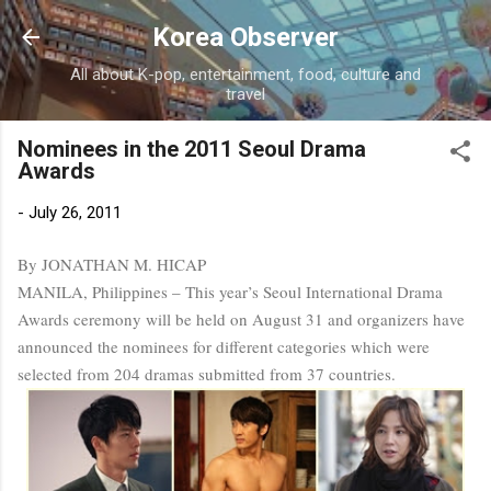
Skip to main content
Korea Observer
All about K-pop, entertainment, food, culture and
travel
Nominees in the 2011 Seoul Drama
Awards
-
July 26, 2011
By JONATHAN M. HICAP
MANILA, Philippines – This year’s Seoul International Drama
Awards ceremony will be held on August 31 and organizers have
announced the nominees for different categories which were
selected from 204 dramas submitted from 37 countries.