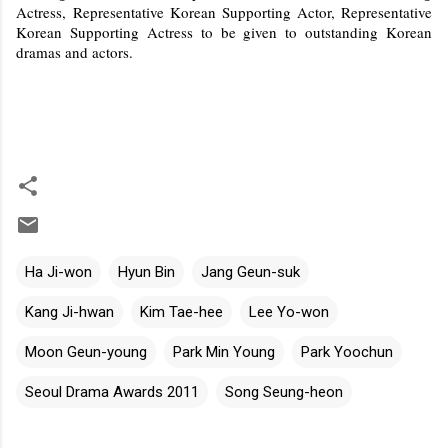
Actress, Representative Korean Supporting Actor, Representative
Korean Supporting Actress to be given to outstanding Korean
dramas and actors.
Ha Ji-won
Hyun Bin
Jang Geun-suk
Kang Ji-hwan
Kim Tae-hee
Lee Yo-won
Moon Geun-young
Park Min Young
Park Yoochun
Seoul Drama Awards 2011
Song Seung-heon
C